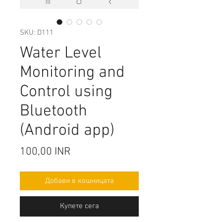
SKU: D111
Water Level
Monitoring and
Control using
Bluetooth
(Android app)
Цена
100,00 INR
Добави в кошницата
Купете сега