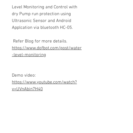
Level Monitoring and Control with
dry Pump run protection using
Ultrasonic Sensor and Android
Applcation via bluetooth HC-05.
Refer Blog for more details.
https://www.dofbot.com/post/water
-level-monitoring
Demo video:
https://www.youtube.com/watch?
v=UVnAbin7H40
Product info
Contains Arduino Programming