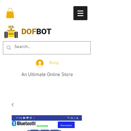
DOF
BOT
Вход
An Ultimate Online Store