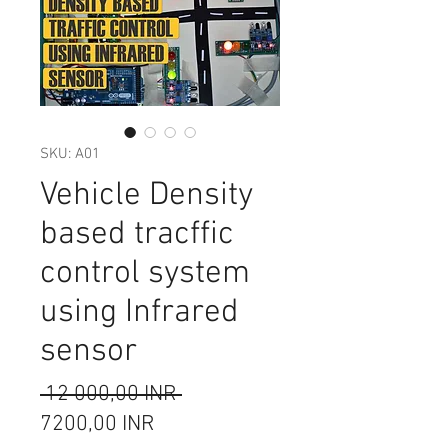
SKU: A01
Vehicle Density
based tracffic
control system
using Infrared
sensor
Редовна
 12 000,00 INR 
Продажна
цена
7200,00 INR