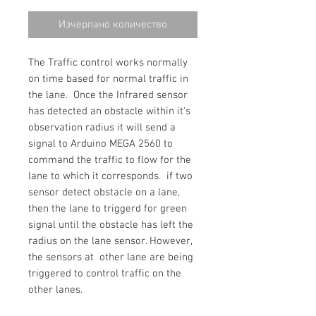
цена
Изчерпано количество
The Traffic control works normally
on time based for normal traffic in
the lane. Once the Infrared sensor
has detected an obstacle within it's
observation radius it will send a
signal to Arduino MEGA 2560 to
command the traffic to flow for the
lane to which it corresponds. if two
sensor detect obstacle on a lane,
then the lane to triggerd for green
signal until the obstacle has left the
radius on the lane sensor. However,
the sensors at other lane are being
triggered to control traffic on the
other lanes.