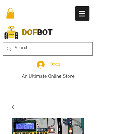
DOF
BOT
Вход
An Ultimate Online Store