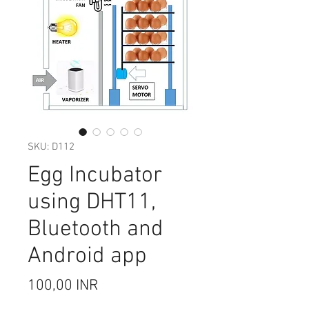
SKU: D112
Egg Incubator
using DHT11,
Bluetooth and
Android app
Цена
100,00 INR