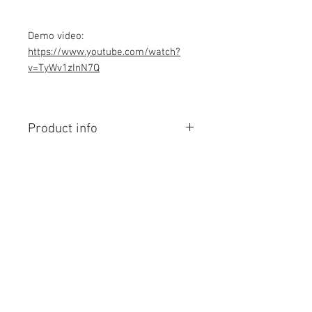
Demo video:
https://www.youtube.com/watch?
v=TyWv1zInN7Q
Product info
Contains Arduino Programming
code .ino format and Android app.
All component purchase seperately
and connection to be made yourself
as per circuit diagram.Do you have
Contact Us
knowledge is required to make this
No. 78, Sri Thanikachalam nagar,
project, Think before purchasing the
Nathamedu, Thiruninravur.
Programming code.
Thiruvallur-602024.
Assembled Kit and price contact
Tamilnadu, India
email: admin@dofbot.com
admin@dofbot.com