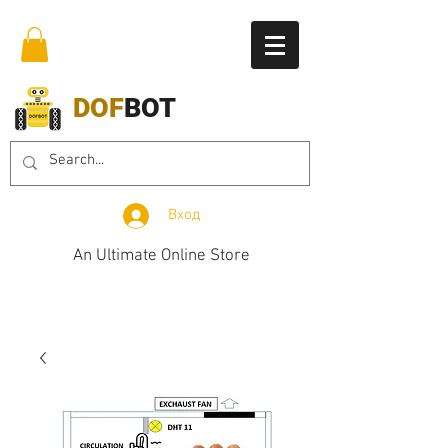
DOF
BOT
Вход
An Ultimate Online Store