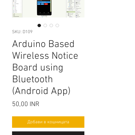
SKU: D109
Arduino Based
Wireless Notice
Board using
Bluetooth
(Android App)
Цена
50,00 INR
Добави в кошницата