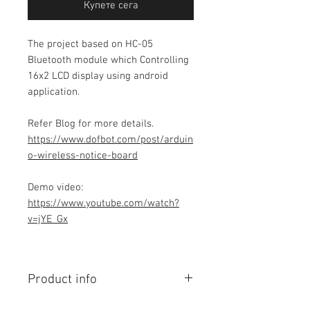
Купете сега
The project based on HC-05
Bluetooth module which Controlling
16x2 LCD display using android
application.
Refer Blog for more details.
https://www.dofbot.com/post/arduin
o-wireless-notice-board
Demo video:
https://www.youtube.com/watch?
v=jYE_Gx
Product info
Contains Arduino Programming