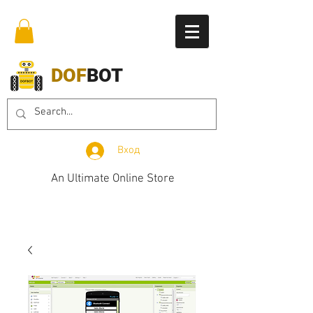
DOF
BOT
Вход
An Ultimate Online Store